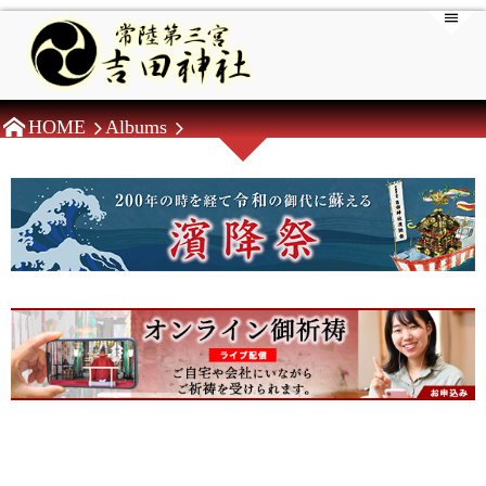
HOME
Albums